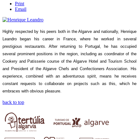
Print
Email
Highly respected by his peers both in the Algarve and nationally, Henrique
Leandro began his career in France, where he worked in several
prestigious restaurants. After returning to Portugal, he has occupied
several prominent positions in the region, including as coordinator of the
Cookery and Patisserie course of the Algarve Hotel and Tourism School
and President of the Algarve Chefs and Confectioners Association. His
experience, combined with an adventurous spirit, means he receives
constant requests to collaborate on projects such as this, which he
embraces with obvious pleasure.
back to top