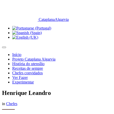
CataplanaAlgarvia
Início
Projeto Cataplana Algarvia
História do utensílio
Receitas de sempre
Chefes convidados
Ver Fazer
Experimentar
Henrique Leandro
in
Chefes