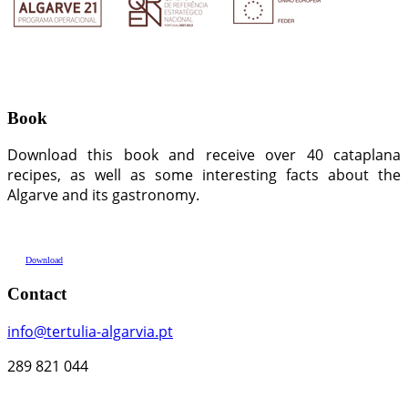
Book
Download this book and receive over 40 cataplana
recipes, as well as some interesting facts about the
Algarve and its gastronomy.
Download
Contact
info@tertulia-algarvia.pt
289 821 044